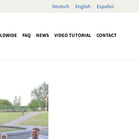
Deutsch
English
Español
LDWIDE
FAQ
NEWS
VIDEO TUTORIAL
CONTACT