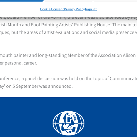
e Association and possible public relations work.
Cookie Consent
Privacy Policy
Imprint
ll, Board Member of the VDMFK, the event was also attended by key 
tish Mouth and Foot Painting Artists’ Publishing House. The main to
ques, but the areas of artist evaluations and social media presence 
outh painter and long-standing Member of the Association Alison 
er personal career.
conference, a panel discussion was held on the topic of Communicat
Day’ on 5 September was announced.
Facebook
YouTube
Instagram