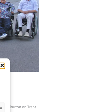
ark in Burton on Trent
en