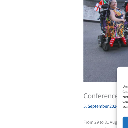
Um 
Ger
Conference of 
zus
ver
5. September 2024
Mer
From 29 to 31 August, 1