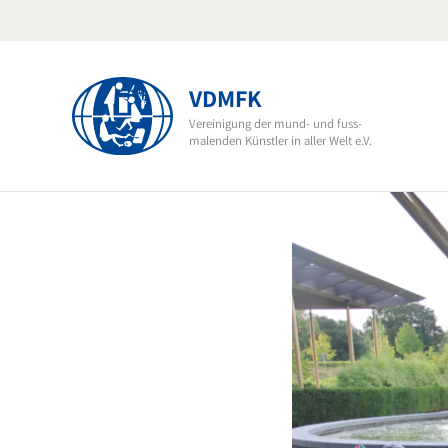
Skip
to
content
VDMFK
Vereinigung der mund- und fuss-
malenden Künstler in aller Welt e.V.