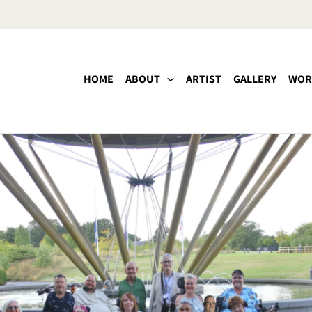
HOME
ABOUT
ARTIST
GALLERY
WOR