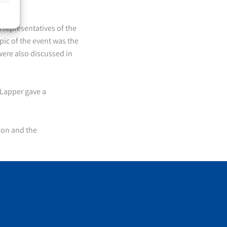
representatives of the
pic of the event was the
were also discussed in
Lapper gave a
ion and the