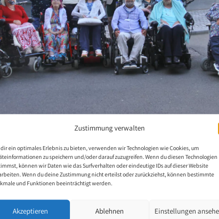
Zustimmung verwalten
dir ein optimales Erlebnis zu bieten, verwenden wir Technologien wie Cookies, um
äteinformationen zu speichern und/oder darauf zuzugreifen. Wenn du diesen Technologien
British Mouth and Foot Painters 2024
timmst, können wir Daten wie das Surfverhalten oder eindeutige IDs auf dieser Website
arbeiten. Wenn du deine Zustimmung nicht erteilst oder zurückziehst, können bestimmte
kmale und Funktionen beeinträchtigt werden.
8 British mouth and foot painters met for a conference at St James P
Akzeptieren
Ablehnen
Einstellungen anseh