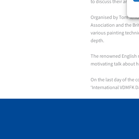
to discuss their art, th
Organised by Tom Yende
Association and the Bri
various painting techni
depth.
The renowned English m
motivating talk about h
On the last day of the 
‘International VDMFK 