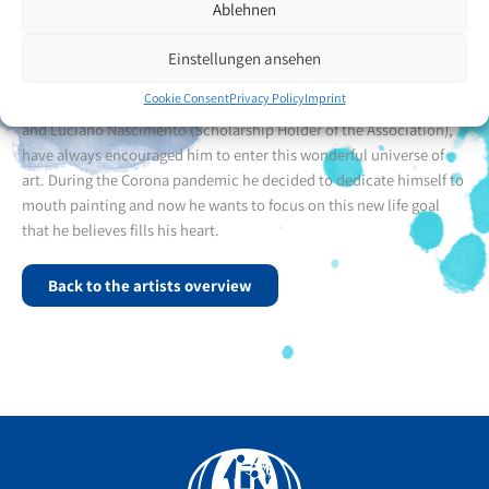
school and completed his studies in life sciences.
Ablehnen
Mr Gonzales got to know the VDMFK many years ago through
Einstellungen ansehen
Christmas cards and later through meetings with friends. These
Cookie Consent
Privacy Policy
Imprint
friends, including Marcelo Cunha (Associate Member of the VDMFK)
and Luciano Nascimento (Scholarship Holder of the Association),
have always encouraged him to enter this wonderful universe of
art. During the Corona pandemic he decided to dedicate himself to
mouth painting and now he wants to focus on this new life goal
that he believes fills his heart.
Back to the artists overview
Facebook
YouTube
Instagram