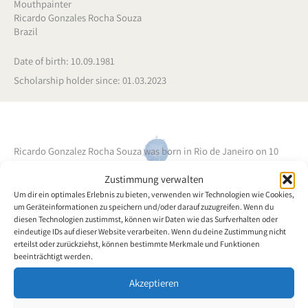
Mouthpainter
Ricardo Gonzales Rocha Souza
Brazil
Date of birth: 10.09.1981
Scholarship holder since: 01.03.2023
Ricardo Gonzalez Rocha Souza was born in Rio de Janeiro on 10
September 1981. Shortly before his 16th birthday, Ricardo had a
Zustimmung verwalten
car accident. Ricardo Gonzales became a quadriplegic, which
Um dir ein optimales Erlebnis zu bieten, verwenden wir Technologien wie Cookies,
changed his life and that of his closest family members. He was in
um Geräteinformationen zu speichern und/oder darauf zuzugreifen. Wenn du
the 1st year of high school at the time and had to interrupt his
diesen Technologien zustimmst, können wir Daten wie das Surfverhalten oder
studies for the time needed for clinical and psychological recovery.
eindeutige IDs auf dieser Website verarbeiten. Wenn du deine Zustimmung nicht
erteilst oder zurückziehst, können bestimmte Merkmale und Funktionen
After this period, thanks to a lot of dedication, personal faith and
beeinträchtigt werden.
the help of family and friends, Ricardo Gonzales was able to resume
some of his activities, restructure his life goals and set new goals
Akzeptieren
and dreams. Between 2002 and 2006, he graduated from high