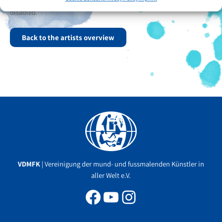
and singing. In April 2025, he married a woman who is also
disabled.
Back to the artists overview
Facebook
YouTube
Instagram
VDMFK
| Vereinigung der mund- und fussmalenden Künstler in
aller Welt e.V.