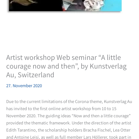
Artist workshop Web seminar “A little
courage now and then”, by Kunstverlag
Au, Switzerland
27. November 2020
Due to the current limitations of the Corona theme, Kunstverlag Au
has invited to the first online artist workshop from 10 to 15
November 2020. The guiding ideas “Now and then a little courage”
provided the thematic framework. Under the direction of the artist
Edith Tarantino, the scholarship holders Bracha Fischel, Lea Otter
and Antoine Leisi, as well as full member Lars Höllerer, took part in