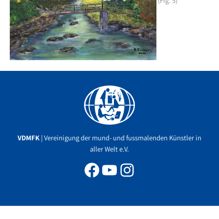
(Fig. 5)
Facebook
YouTube
Instagram
VDMFK
| Vereinigung der mund- und fussmalenden Künstler in
aller Welt e.V.