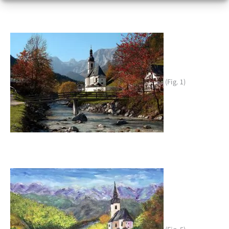
(Fig. 1)