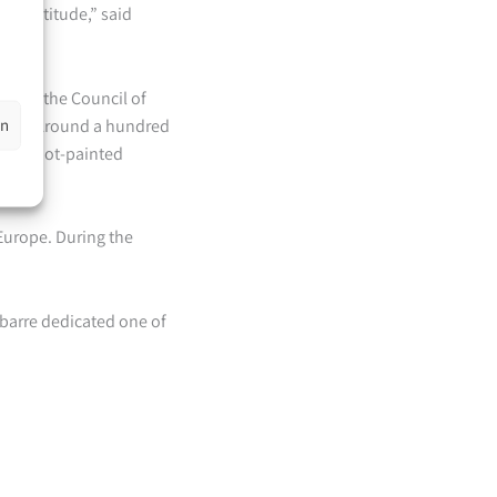
ep gratitude,” said
zed by the Council of
en
mbly. Around a hundred
- or foot-painted
 Europe. During the
ubarre dedicated one of