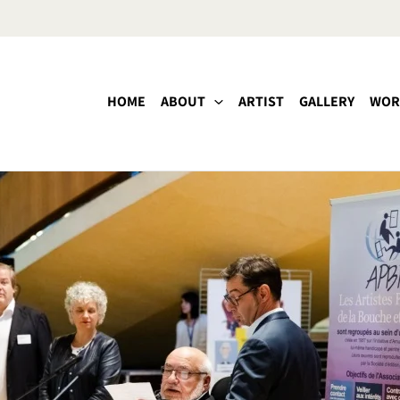
HOME
ABOUT
ARTIST
GALLERY
WOR