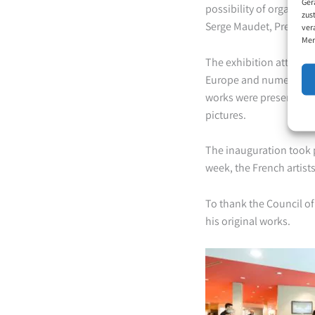
Ger
possibility of organizin
zus
Serge Maudet, President
ver
Mer
The exhibition attracted
Europe and numerous pr
works were presented, a
pictures.
The inauguration took p
week, the French artis
To thank the Council of
his original works.