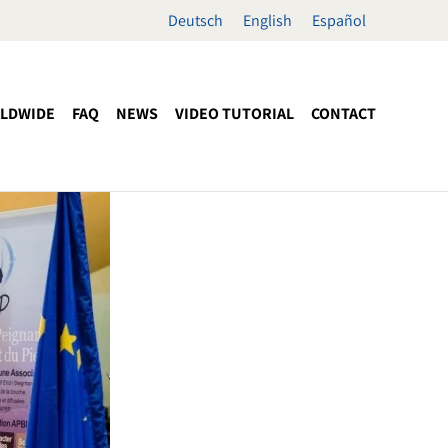
Deutsch
English
Español
LDWIDE
FAQ
NEWS
VIDEO TUTORIAL
CONTACT