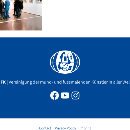
Facebook
YouTube
Instagram
MFK
| Vereinigung der mund- und fussmalenden Künstler in aller Welt
Contact
Privacy Policy
Imprint