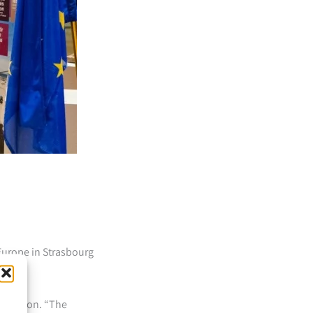
Europe in Strasbourg
xhibition. “The