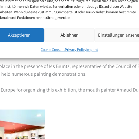
äteinformationen zu speichern und/oder darauf zuzugreifen. Wenn du diesen Technologien
g an exhibition of our paintings in such a place is associated with de
timmst, können wir Daten wie das Surfverhalten oder eindeutige IDs auf dieser Website
 of the worldwide Association of Mouth and Foot Painting Artists.
arbeiten. Wenn du deine Zustimmung nicht erteilst oder zurückziehst, können bestimmte
kmale und Funktionen beeinträchtigt werden.
 visitors from all over the world, including groups of visitors organi
Akzeptieren
Ablehnen
Einstellungen anseh
esidents and delegates attending the parallel Parliamentary Asse
nd for many of the visitors it was the first time they had seen mouth
Cookie Consent
Privacy Policy
Imprint
lace in the presence of Ms Bruntz, representative of the Council of
ts held numerous painting demonstrations.
 Europe for organizing this exhibition, the mouth painter Arnaud D