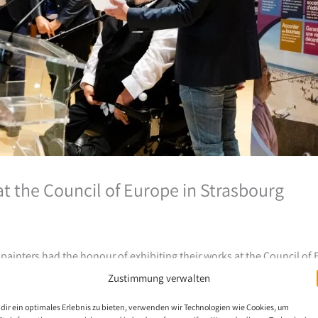
 at the Council of Europe in Strasbourg
ainters had the honour of exhibiting their works at the Council of 
019.
Zustimmung verwalten
dir ein optimales Erlebnis zu bieten, verwenden wir Technologien wie Cookies, um
raordinary – these are just some of the adjectives heard during the e