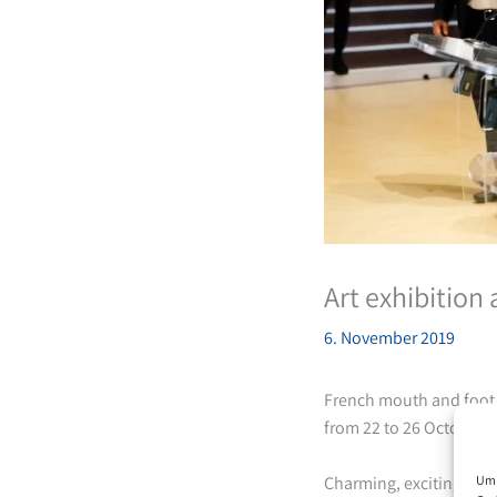
Art exhibition
6. November 2019
French mouth and foot p
from 22 to 26 October 2
Um 
Charming, exciting, ext