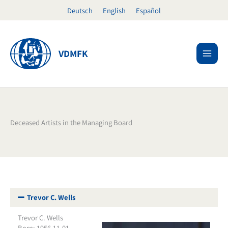
Skip
Deutsch
English
Español
to
content
VDMFK
Deceased Artists in the Managing Board
Trevor C. Wells
Trevor C. Wells
Born: 1956-11-01