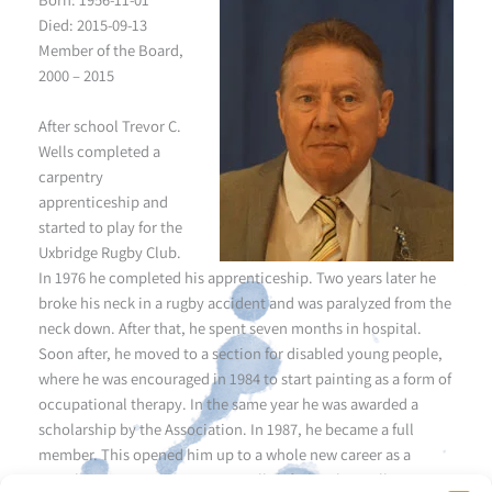
Died: 2015-09-13
Member of the Board,
2000 – 2015
After school Trevor C.
Wells completed a
carpentry
apprenticeship and
started to play for the
Uxbridge Rugby Club.
In 1976 he completed his apprenticeship. Two years later he
broke his neck in a rugby accident and was paralyzed from the
neck down. After that, he spent seven months in hospital.
Soon after, he moved to a section for disabled young people,
where he was encouraged in 1984 to start painting as a form of
occupational therapy. In the same year he was awarded a
scholarship by the Association. In 1987, he became a full
member. This opened him up to a whole new career as a
mouth painter. 1990 Trevor C. Wells left the physically