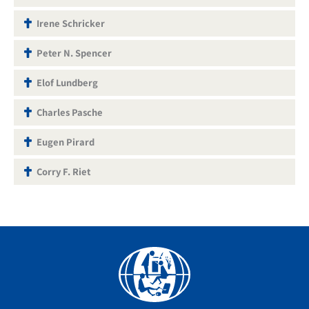
Irene Schricker
Peter N. Spencer
Elof Lundberg
Charles Pasche
Eugen Pirard
Corry F. Riet
Facebook
YouTube
Instagram