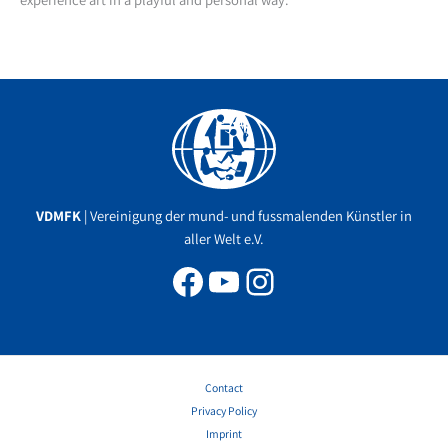
Facebook
YouTube
Instagram
VDMFK
| Vereinigung der mund- und fussmalenden Künstler in
aller Welt e.V.
Contact
Privacy Policy
Imprint