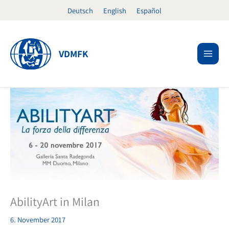
Skip
Deutsch
English
Español
to
content
VDMFK
AbilityArt in Milan
6. November 2017